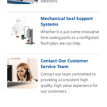
detectors.
Mechanical Seal Support
Systems
Whether it is just some innovative
time saving parts or a configured
flush plan, we can help.
Contact Our Customer
Service Team
Contact our team committed to
providing a consistent high
quality, high value experience for
our customers.