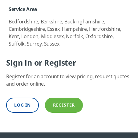
Service Area
Bedfordshire, Berkshire, Buckinghamshire,
Cambridgeshire, Essex, Hampshire, Hertfordshire,
Kent, London, Middlesex, Norfolk, Oxfordshire,
Suffolk, Surrey, Sussex
Sign in or Register
Register for an account to view pricing, request quotes
and order online.
LOG IN
REGISTER