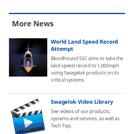
More News
World Land Speed Record
Attempt
Bloodhound SSC aims to take the
land speed record to 1,000mph
using Swagelok products on its
critical systems.
Swagelok Video Library
See videos of our products,
systems and services, as well as
Tech Tips.