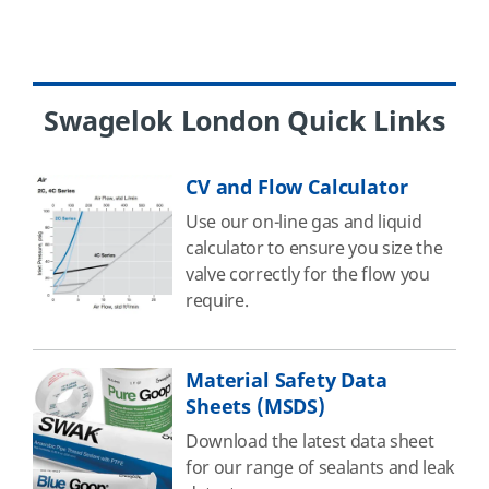
Swagelok London Quick Links
CV and Flow Calculator
Use our on-line gas and liquid
calculator to ensure you size the
valve correctly for the flow you
require.
Material Safety Data
Sheets (MSDS)
Download the latest data sheet
for our range of sealants and leak