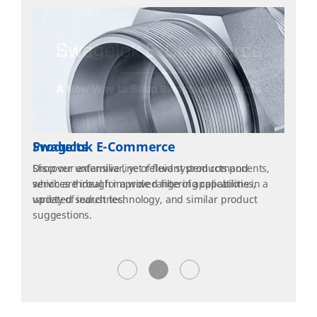
Products
Shop our extensive line of fluid system components,
which are ideal for a wide range of applications in a
variety of industries.