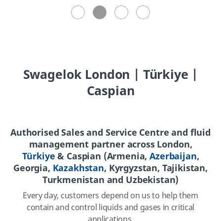
Swagelok London | Türkiye |
Caspian
Authorised Sales and Service Centre and fluid
management partner across London,
Türkiye
& Caspian (Armenia,
Azerbaijan
,
Georgia,
Kazakhstan
, Kyrgyzstan, Tajikistan,
Turkmenistan and Uzbekistan)
Every day, customers depend on us to help them
contain and control liquids and gases in critical
applications.