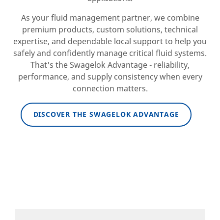
As your fluid management partner, we combine
premium products, custom solutions, technical
expertise, and dependable local support to help you
safely and confidently manage critical fluid systems.
That's the Swagelok Advantage - reliability,
performance, and supply consistency when every
connection matters.
DISCOVER THE SWAGELOK ADVANTAGE