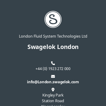
London Fluid System Technologies Ltd
Swagelok London
+44 (0) 1923 272 000
info@London.swagelok.com
Kingley Park
Station Road