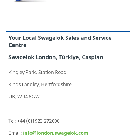
Your Local Swagelok Sales and Service
Centre
Swagelok London, Türkiye, Caspian
Kingley Park, Station Road
Kings Langley, Hertfordshire
UK, WD4 8GW
Tel: +44 (0)1923 272000
Email:
info@london.swagelok.com