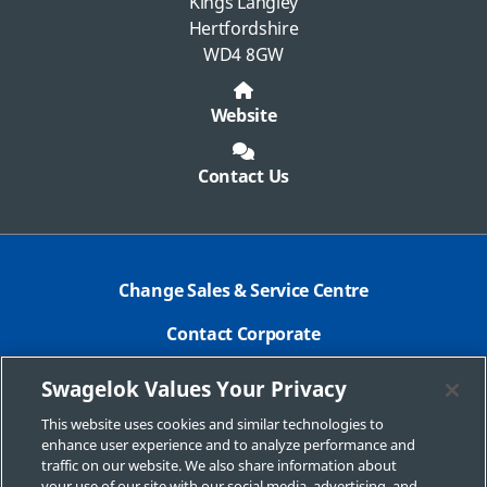
Kings Langley
Hertfordshire
WD4 8GW
Website
Contact Us
Change Sales & Service Centre
Contact Corporate
Safe Product Selection
Swagelok Values Your Privacy
Legal
This website uses cookies and similar technologies to
enhance user experience and to analyze performance and
Swagelok.com
traffic on our website. We also share information about
your use of our site with our social media, advertising, and